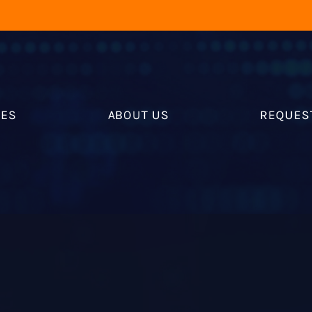
RES
ABOUT US
REQUES