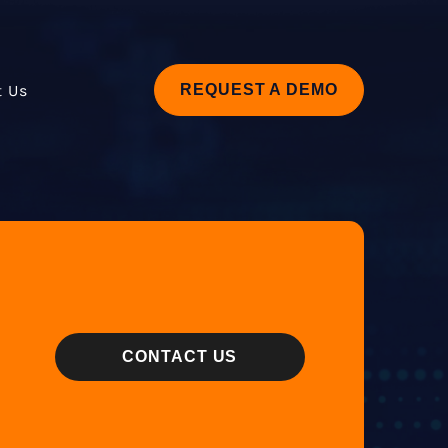
t Us
REQUEST A DEMO
CONTACT US