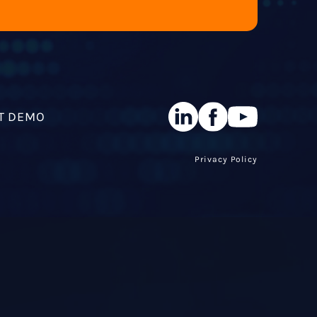
T DEMO
Privacy Policy