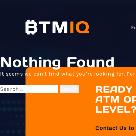
F
Nothing Found
It seems we can’t find what you’re looking for. Pe
READY 
Search
for:
ATM OP
LEVEL
Contact Us to