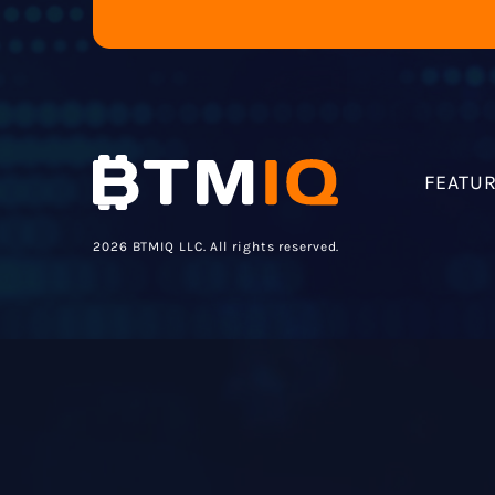
FEATU
2026 BTMIQ LLC. All rights reserved.