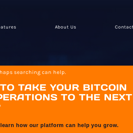
eatures
About Us
Contac
rhaps searching can help.
TO TAKE YOUR BITCOIN
ERATIONS TO THE NEXT
?
 learn how our platform can help you grow.